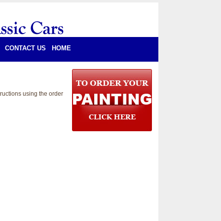
CONTACT US
HOME
ructions using the order