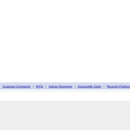
|
Customer Comments
|
FAQs
|
Interior Designers
|
Automobile Clubs
|
Recently Finishe