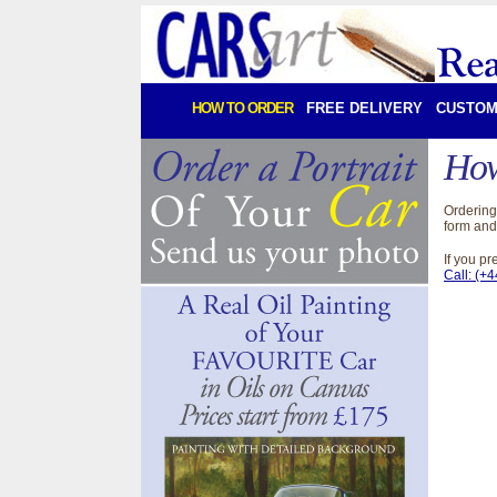
HOW TO ORDER
FREE DELIVERY
CUSTOM
How
Ordering 
form and
If you p
Call: (+