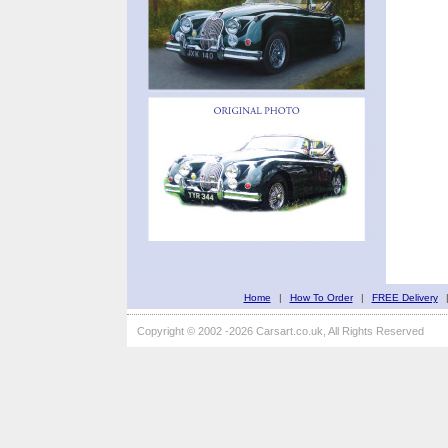
Home
|
How To Order
|
FREE Delivery
Copyright © 2002 -2026 Carsart.co.uk, All Rights Reserved