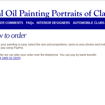
ER COMMENTS
FAQs
INTERIOR DESIGNERS
AUTOMOBILE CLUBS
 to order
your painting is easy, select the size and proportions, send us your photos and inst
 pay using PayPal.
refer we can take your order over the telephone. You can pay by bank transfer.
44 1865 52 2025)