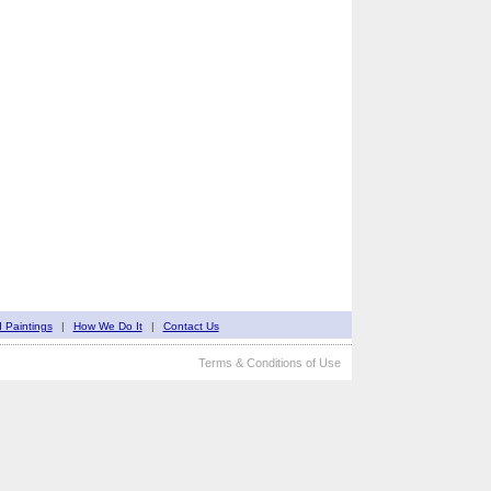
d Paintings
|
How We Do It
|
Contact Us
Terms & Conditions of Use