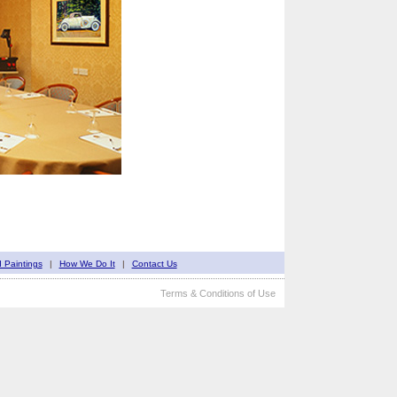
d Paintings
|
How We Do It
|
Contact Us
Terms & Conditions of Use