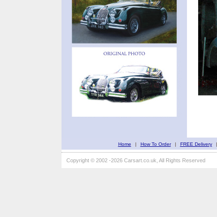
Home
|
How To Order
|
FREE Delivery
Copyright © 2002 -2026 Carsart.co.uk, All Rights Reserved