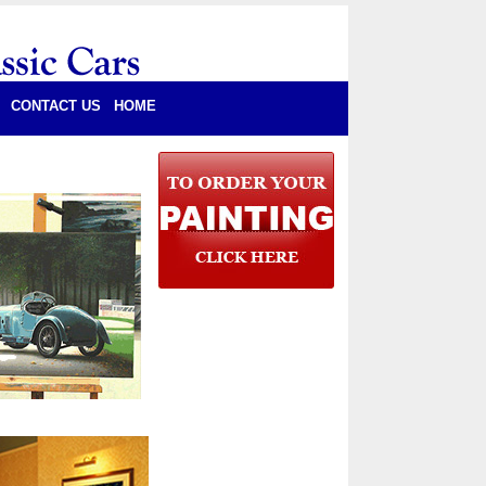
CONTACT US
HOME