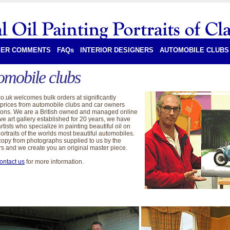
ER COMMENTS
FAQs
INTERIOR DESIGNERS
AUTOMOBILE CLUBS
omobile clubs
co.uk welcomes bulk orders at significantly
prices from automobile clubs and car owners
ions. We are a British owned and managed online
ve art gallery established for 20 years, we have
rtists who specialize in painting beautiful oil on
ortraits of the worlds most beautiful automobiles.
opy from photographs supplied to us by the
s and we create you an original master piece.
ontact us
for more information.