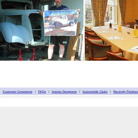
|
Customer Comments
|
FAQs
|
Interior Designers
|
Automobile Clubs
|
Recently Finishe