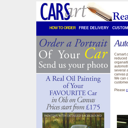
HOW TO ORDER
FREE DELIVERY
CUSTOM
Aut
Carsart.
reduced 
organait
automoti
several a
canvas p
We can c
customer
Please
c