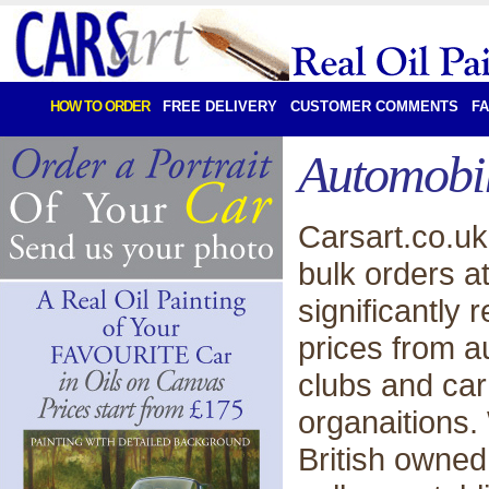
HOW TO ORDER
FREE DELIVERY
CUSTOMER COMMENTS
F
Automobil
Carsart.co.u
bulk orders a
significantly 
prices from a
clubs and ca
organaitions.
British owned