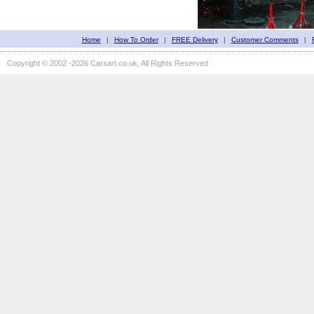
Home
|
How To Order
|
FREE Delivery
|
Customer Comments
|
Copyright © 2002 -2026 Carsart.co.uk, All Rights Reserved