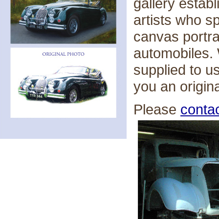
gallery estab
artists who sp
canvas portra
automobiles.
supplied to u
you an origin
Please
conta