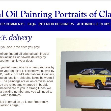
ER COMMENTS
FAQs
INTERIOR DESIGNERS
AUTOMOBILE CLUBS
E delivery
 you see is the price you pay!
of our fine art oil original paintings of
cars includes worldwide delivery by
ourier mail to your door.
you informed of your orders progress by
ter your painting is finished we deliver by,
, FedEx, or EMS International Couriers,
g on location, shipping takes between 3
. The paintings are oil on canvass, after
hey are rolled and wrapped in bubble
nd delivered to you in strong tubes, we
 a tracking number and you will need to
t when it arrives.
iled information go to our Frequently
uestions page