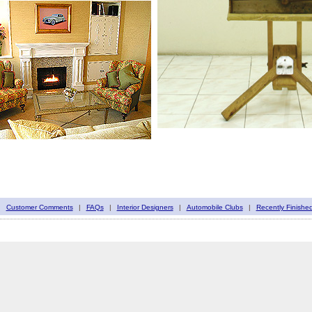
|
Customer Comments
|
FAQs
|
Interior Designers
|
Automobile Clubs
|
Recently Finishe