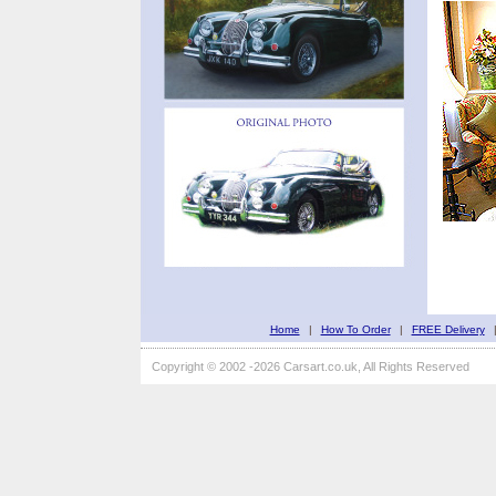
Home
|
How To Order
|
FREE Delivery
Copyright © 2002 -2026 Carsart.co.uk, All Rights Reserved