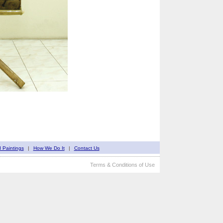
d Paintings
|
How We Do It
|
Contact Us
Terms & Conditions of Use