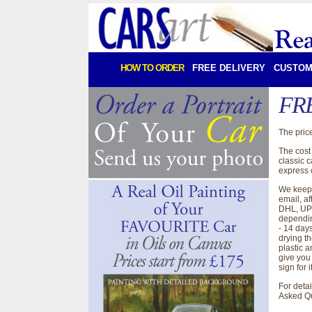
HOW TO ORDER
FREE DELIVERY
CUSTOM
FRE
The price
The cost 
classic 
express c
We keep 
email, af
DHL, UPD
dependin
- 14 days
drying t
plastic a
give you
sign for i
For deta
Asked Q