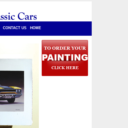
CONTACT US
HOME