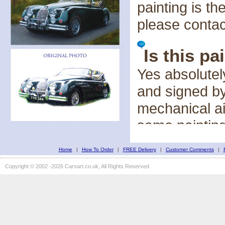
painting is t
please conta
Is this pa
Yes absolutel
and signed by
mechanical a
same painting,
Home
|
How To Order
|
FREE Delivery
Is the im
|
Customer Comments
|
Copyright © 2002 -2026 Carsart.co.uk, All Rights Reserved
Each painting
canvass and t
interpretation