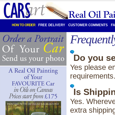
HOW TO ORDER
FREE DELIVERY
CUSTOMER COMMENTS
F
Frequentl
Do you se
Yes please em
requirements
Is Shippi
Yes. Wherever
extra shippin